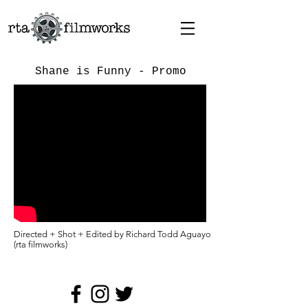
Shane is Funny - Promo
Directed + Shot + Edited by Richard Todd Aguayo
(rta filmworks)